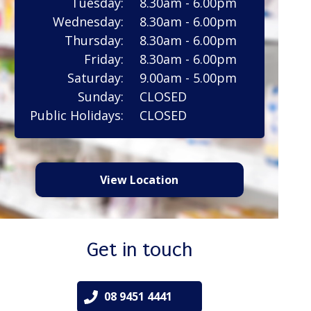
Tuesday:
8.30am - 6.00pm
Wednesday:
8.30am - 6.00pm
Thursday:
8.30am - 6.00pm
Friday:
8.30am - 6.00pm
Saturday:
9.00am - 5.00pm
Sunday:
CLOSED
Public Holidays:
CLOSED
View Location
Get in touch
08 9451 4441