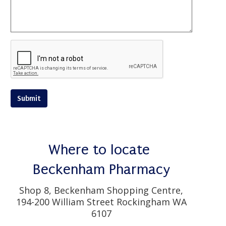
Submit
Where to locate
Beckenham Pharmacy
Shop 8, Beckenham Shopping Centre,
194-200 William Street Rockingham WA
6107