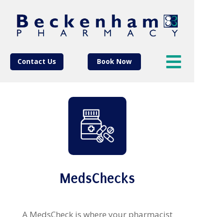
Contact Us
Book Now
MedsChecks
A MedsCheck is where your pharmacist