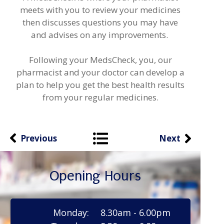
meets with you to review your medicines
then discusses questions you may have
and advises on any improvements.
Following your MedsCheck, you, our
pharmacist and your doctor can develop a
plan to help you get the best health results
from your regular medicines.
Previous
Next
Opening Hours
Monday:
8.30am - 6.00pm