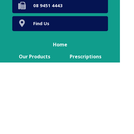
08 9451 4443
Find Us
Home
Our Products
Prescriptions
Our Services
About Us
Health Topics
Your Health
Book Now
Contact
Medicines Information