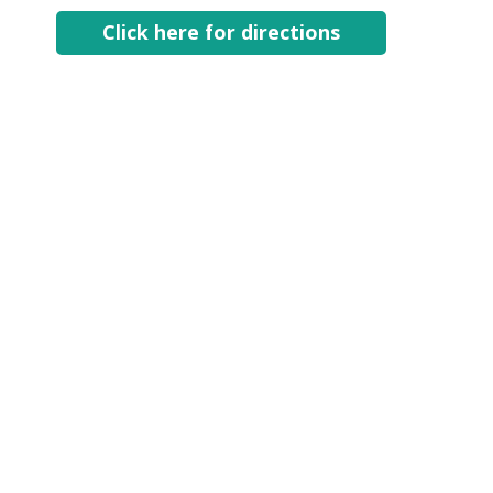
Click here for directions