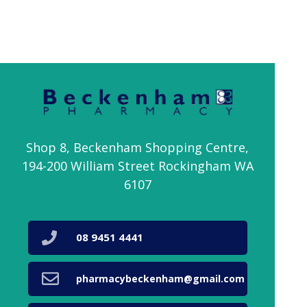
Shop 8, Beckenham Shopping Centre,
194-200 William Street Rockingham WA
6107
08 9451 4441
pharmacybeckenham@gmail.com