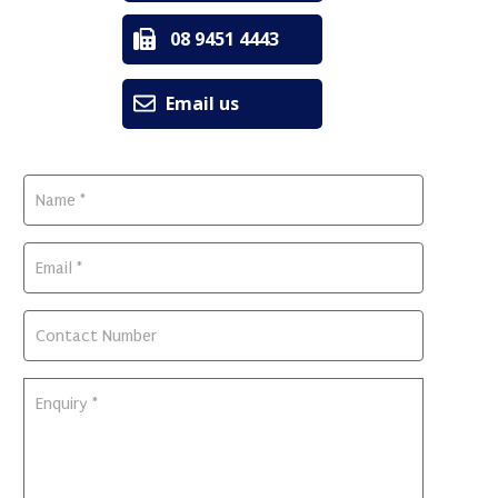
08 9451 4443
Email us